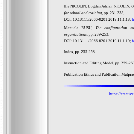
Ilie NICOLIN, Bogdan Adrian NICOLIN,
O
for school and training
, pp. 231-238,
DOI: 10.13111/2066-8201.2019.11.1.18;
h
Manuela RUSU,
The configuration m
organizations
, pp. 239-253,
DOI: 10.13111/2066-8201.2019.11.1.19;
h
Index, pp. 2
55-258
Instruction and Editing Model, pp. 2
59-26
Publication Ethics and Publication Malprac
https://creati