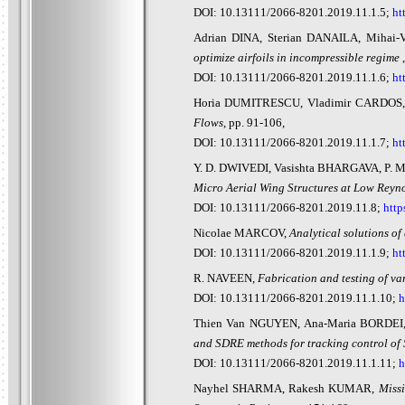
DOI: 10.13111/2066-8201.2019.11.1.5;
ht
Adrian DINA, Sterian DANAILA, Mihai-
optimize airfoils in incompressible regime
DOI: 10.13111/2066-8201.2019.11.1.6;
ht
Horia DUMITRESCU, Vladimir CARDO
Flows
, pp. 91-106,
DOI: 10.13111/2066-8201.2019.11.1.7;
ht
Y. D. DWIVEDI, Vasishta BHARGAVA, P. 
Micro Aerial Wing Structures at Low Rey
DOI: 10.13111/2066-8201.2019.11.8;
http
Nicolae MARCOV,
Analytical solutions of 
DOI: 10.13111/2066-8201.2019.11.1.9;
ht
R. NAVEEN,
Fabrication and testing of v
DOI: 10.13111/2066-8201.2019.11.1.10;
h
Thien Van NGUYEN, Ana-Maria BORDEI
and SDRE methods for tracking control of
DOI: 10.13111/2066-8201.2019.11.1.11;
h
Nayhel SHARMA, Rakesh KUMAR,
Miss