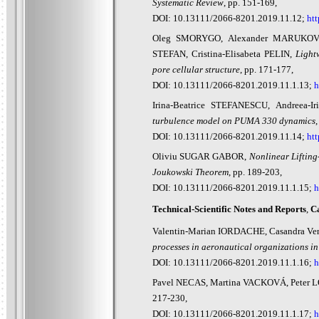
Systematic Review
, pp. 151-169,
DOI: 10.13111/2066-8201.2019.11.12;
htt
Oleg SMORYGO, Alexander MARUKOVI
STEFAN, Cristina-Elisabeta PELIN,
Light
pore cellular structure
, pp. 171-177,
DOI: 10.13111/2066-8201.2019.11.1.13;
h
Irina-Beatrice STEFANESCU, Andreea
turbulence model on PUMA 330 dynamics
,
DOI: 10.13111/2066-8201.2019.11.14;
htt
Oliviu SUGAR GABOR,
Nonlinear Lifting
Joukowski Theorem
, pp. 189-203,
DOI: 10.13111/2066-8201.2019.11.1.15;
h
Technical-Scientific Notes and Report
s
,
Ca
Valentin-Marian IORDACHE, Casandra V
processes in aeronautical organizations in 
DOI: 10.13111/2066-8201.2019.11.1.16;
h
Pavel NECAS, Martina VACKOVÁ, Peter 
217-230,
DOI: 10.13111/2066-8201.2019.11.1.17;
h