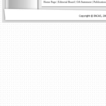
Home Page
|
Editorial Board
|
OA Statement
|
Publication