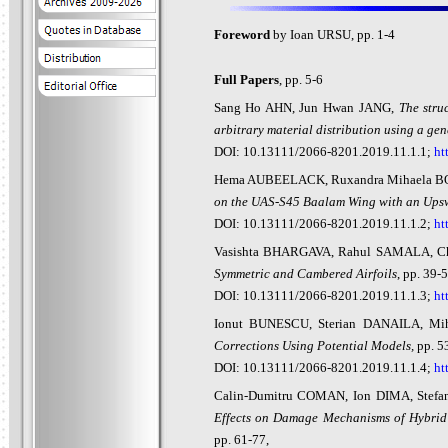
Foreword
by Ioan URSU, pp. 1-4
Full Papers
, pp. 5-6
Sang Ho AHN, Jun Hwan JANG,
The stru
arbitrary material distribution using a gen
DOI: 10.13111/2066-8201.2019.11.1.1;
ht
Hema AUBEELACK, Ruxandra Mihaela 
on the UAS-S45 Baalam Wing with an Ups
DOI: 10.13111/2066-8201.2019.11.1.2;
ht
Vasishta BHARGAVA, Rahul SAMALA, 
Symmetric and Cambered Airfoils
, pp. 39-5
DOI: 10.13111/2066-8201.2019.11.1.3;
ht
Ionut BUNESCU, Sterian DANAILA, Miha
Corrections Using Potential Models,
pp. 5
DOI: 10.13111/2066-8201.2019.11.1.4;
ht
Calin-Dumitru COMAN, Ion DIMA, Stef
Effects on Damage Mechanisms of Hybrid
pp. 61-77,