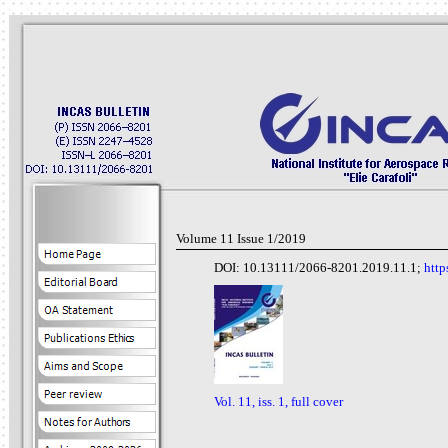
Volume 11 Issue 1/2019
DOI: 10.13111/2066-8201.2019.11.1;
http
Vol. 11, iss. 1, full cover