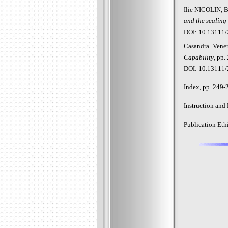
Ilie NICOLIN, 
and the sealing
DOI: 10.13111/
Casandra
Vene
Capability
, pp.
DOI: 10.13111/
Index, pp. 249-
Instruction and
Publication Eth