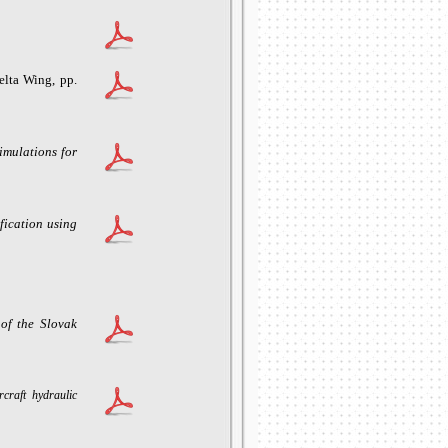
0
lta Wing, pp.
imulations for
ication using
 of the Slovak
craft hydraulic