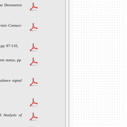
se Detonation
vistic Contact-
, pp. 97-110,
ent statu
s
, pp.
balance signal
d Analysis of