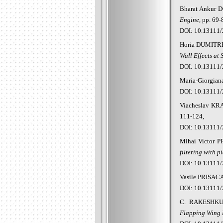
Bharat Ankur 
Engin
e,
pp. 69-
DOI: 10.13111/
Horia DUMITR
Wall Effects at 
DOI: 10.13111/
Maria-
Giorgian
DOI: 10.13111/
Viacheslav KR
111-124,
DOI: 10.13111/
Mihai
Victor 
filtering with p
DOI: 10.13111/
Vasile
PRISAC
DOI: 10.13111/
C. RAKESHK
Flapping Wing M