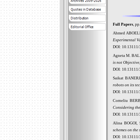
Full Papers
, pp
Ahmed ABOEL
Experimental Va
DOI: 10.13111/
Agneta M. BAL
is not Objective
DOI: 10.13111/
Saikat BANER
robots on its te
DOI: 10.13111/
Corneliu BER
Considering the
DOI: 10.13111/
Alina BOGOI,
schemes on the 
DOI: 10.13111/