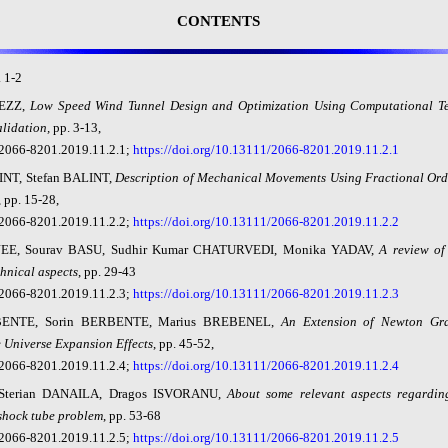
CONTENTS
.
1
-
2
EZZ,
Low
Speed Wind Tunnel Design and Optimization Using Computational T
lidation
,
pp. 3-13,
2066-8201.2019.11.2.1;
https://doi.org/10.13111/2066-8201.2019.11.2.1
INT, Stefan BALINT,
Description
of Mechanical Movements Using Fractional Orde
, pp. 15-28,
2066-8201.2019.11.2.2;
https://doi.org/10.13111/2066-8201.2019.11.2.2
JEE, Sourav BASU, Sudhir Kumar CHATURVEDI, Monika YADAV,
A review of
chnical aspects
, pp. 29-43
2066-8201.2019.11.2.3;
https://doi.org/10.13111/2066-8201.2019.11.2.3
BENTE, Sorin BERBENTE, Marius BREBENEL,
An
Extension of Newton Gr
 Universe Expansion Effects
, pp. 45-52,
2066-8201.2019.11.2.4;
https://doi.org/10.13111/2066-8201.2019.11.2.4
 Sterian DANAILA, Dragos ISVORANU,
About
some relevant aspects regardi
shock tube problem
, pp. 53-68
2066-8201.2019.11.2.5;
https://doi.org/10.13111/2066-8201.2019.11.2.5