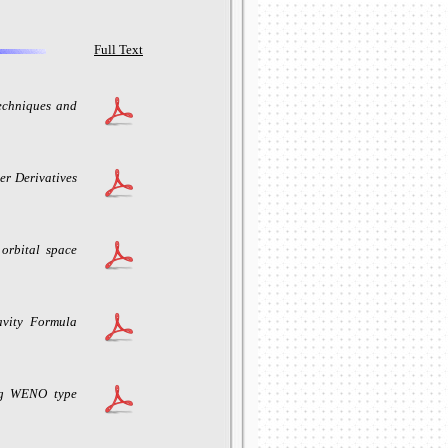
Full Text
echniques and
r Derivatives
 orbital space
avity Formula
ng WENO type