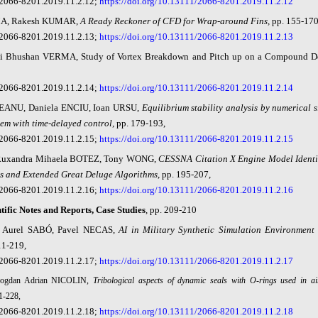
2066-8201.2019.11.2.12;
https://doi.org/10.13111/2066-8201.2019.11.2.12
, Rakesh KUMAR,
A Ready Reckoner of CFD for Wrap-around Fin
s,
pp. 155-17
2066-8201.2019.11.2.13;
https://doi.org/10.13111/2066-8201.2019.11.2.13
hi Bhushan VERMA,
Study of Vortex Breakdown and Pitch up on a Compound De
2066-8201.2019.11.2.14;
https://doi.org/10.13111/2066-8201.2019.11.2.14
ANU, Daniela ENCIU, Ioan URSU,
Equilibrium stability analysis by numerical s
tem with time-delayed control
, pp. 179-193,
2066-8201.2019.11.2.15;
https://doi.org/10.13111/2066-8201.2019.11.2.15
uxandra Mihaela BOTEZ, Tony WONG,
CESSNA Citation X Engine Model Identif
s and Extended Great Deluge Algorithms
, pp.
195-207,
2066-8201.2019.11.2.16;
https://doi.org/10.13111/2066-8201.2019.11.2.16
tific Notes and Reports, Case Studies
, pp. 209-210
 Aurel SABÓ, Pavel NE
CAS,
AI in Military Synthetic Simulation Environment
11-219,
2066-8201.2019.11.2.17;
https://doi.org/10.13111/2066-8201.2019.11.2.17
Bogdan Adrian NICOLIN,
Tribological aspects of dynamic seals with O-rings used in air
1-228,
2066-8201.2019.11.2.18;
https://doi.org/10.13111/2066-8201.2019.11.2.18