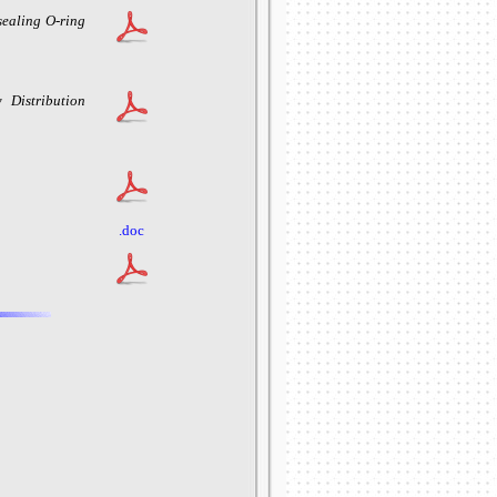
sealing O-ring
 Distribution
.doc