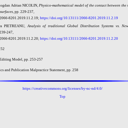
Bogdan Adrian NICOLIN,
Physico-mathematical model of the contact between the 
 surfaces
, pp. 229-237,
2066-8201.2019.11.2.19;
https://doi.org/10.13111/2066-8201.2019.11.2.19
ra PIETREANU,
Analysis of traditional Global Distribution Systems vs. New
 239-247,
2066-8201.2019.11.2.20;
https://doi.org/10.13111/2066-8201.2019.11.2.20
252
 Editing Model, pp. 253-257
ics and Publication Malpractice Statement, pp. 258
https://creativecommons.org/licenses/by-nc-nd/4.0/
Top