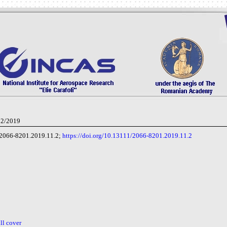
 2/2019
2066-8201.2019.11.2;
https://doi.org/10.13111/2066-8201.2019.11.2
ull cover