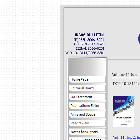
Volume 11 Issue
DOI: 10.13111/
Vol. 11, Iss. 2, f