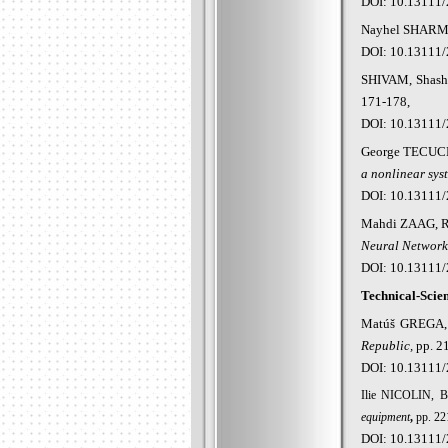
DOI: 10.13111/
Nayhel
SHARMA
DOI: 10.13111/
SHIVAM, Shas
171-178,
DOI: 10.13111/
George
TECUCE
a nonlinear sys
DOI: 10.13111/
Mahdi
ZAAG, R
Neural Network
DOI: 10.13111/
Technical-Scien
Mat
úš GREGA,
Republic
,
pp. 2
DOI: 10.13111/
Ilie NICOLIN, 
equipment
,
pp. 22
DOI: 10.13111/