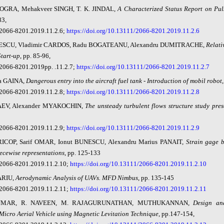
DOGRA, Mehakveer SINGH, T. K. JINDAL,
A Characterized Status Report on Pul
83,
2066-8201.2019.11.2.6;
https://doi.org/10.13111/2066-8201.2019.11.2.6
ESCU, Vladimir CARDOS, Radu BOGATEANU, Alexandru DUMITRACHE,
Relati
Start-u
p
, pp. 85-96,
2066-8201.2019pp. .11.2.7;
https://doi.org/10.13111/2066-8201.2019.11.2.7
a GAINA,
Dangerous entry into the aircraft fuel tank - Introduction of mobil robot
2066-8201.2019.11.2.8;
https://doi.org/10.13111/2066-8201.2019.11.2.8
AEV, Alexander MYAKOCHIN,
The unsteady turbulent flows structure study pres
2066-8201.2019.11.2.9;
https://doi.org/10.13111/2066-8201.2019.11.2.9
PRICOP, Sarif OMAR, Ionut BUNESCU, Alexandru Marius PANAIT,
Strain gage 
iecewise representations
, pp. 125-133
2066-8201.2019.11.2.10;
https://doi.org/10.13111/2066-8201.2019.11.2.10
ARIU,
Aerodynamic Analysis of UAVs. MFD Nimbus
, pp. 135-145
2066-8201.2019.11.2.11;
https://doi.org/10.13111/2066-8201.2019.11.2.11
UMAR, R. NAVEEN, M. RAJAGURUNATHAN, MUTHUKANNAN,
Design an
icro Aerial Vehicle using Magnetic Levitation Technique
, pp.147-154,