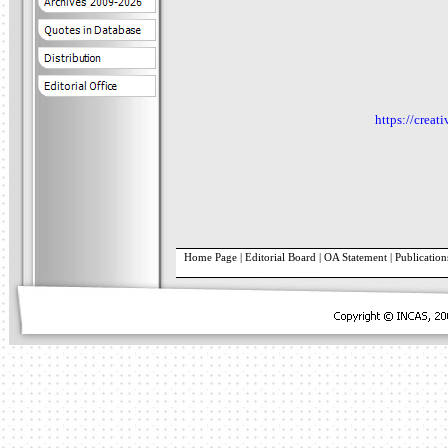
https://creat
Home Page
|
Editorial Board
|
OA Statement
|
Publication