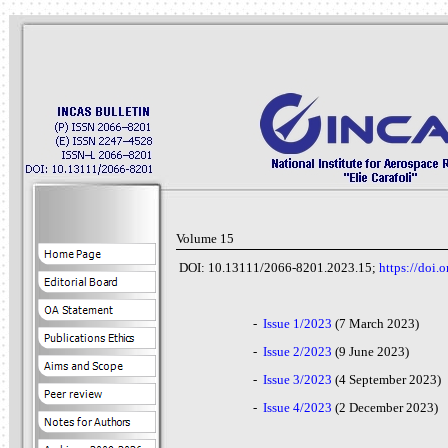
Volume 15
DOI: 10.13111/2066-8201.2023.15;
https://doi
-
Issue 1/2023
(7 March 2023)
-
Issue 2/2023
(9 June 2023)
-
Issue 3/2023
(4 September 2023)
-
Issue 4/2023
(2
December 2023)