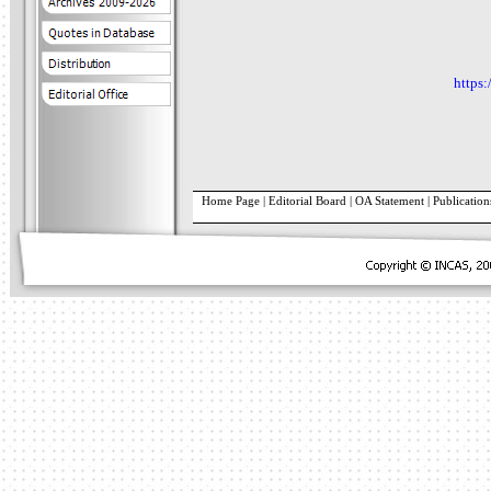
https:
Home Page
|
Editorial Board
|
OA Statement
|
Publication