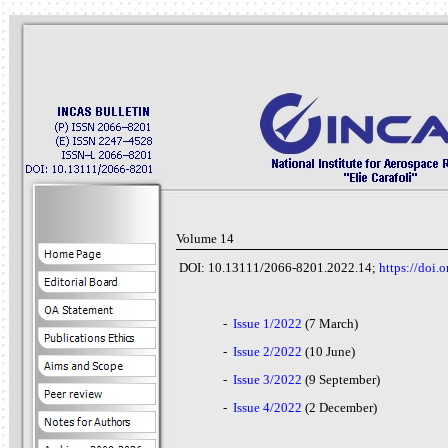
Volume 14
DOI: 10.13111/2066-8201.2022.14;
https://doi
-
Issue 1/2022
(7 March)
-
Issue 2/2022
(10 June)
-
Issue 3/2022
(9 September)
-
Issue 4/2022
(2 December)